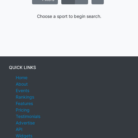
Choose a sport to begin search.
QUICK LINKS
Home
About
Events
Rankings
Features
Pricing
Testimonials
Advertise
API
Widgets