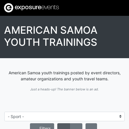
exposure
events
AMERICAN SAMOA
YOUTH TRAININGS
American Samoa youth trainings posted by event directors,
amateur organizations and youth travel teams.
Just a heads-up! The banner below is an ad.
Filters