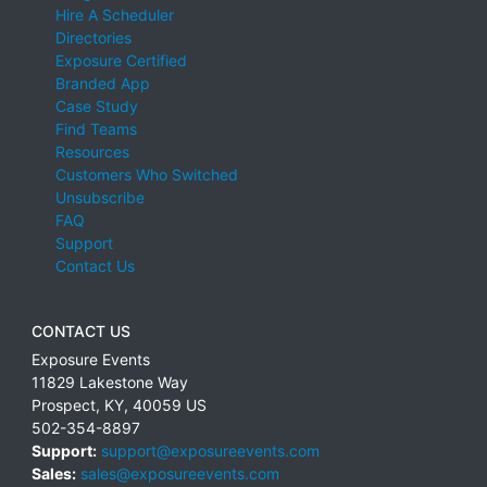
Hire A Scheduler
Directories
Exposure Certified
Branded App
Case Study
Find Teams
Resources
Customers Who Switched
Unsubscribe
FAQ
Support
Contact Us
CONTACT US
Exposure Events
11829 Lakestone Way
Prospect
,
KY
,
40059
US
502-354-8897
Support:
support@exposureevents.com
Sales:
sales@exposureevents.com