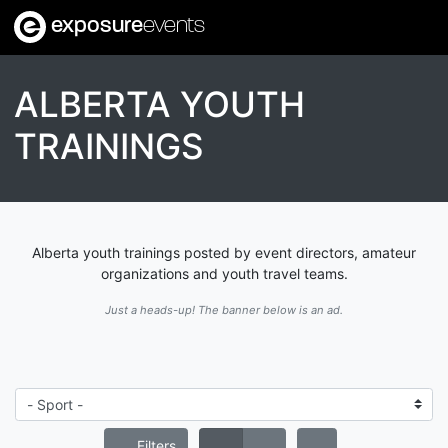
exposure
events
ALBERTA YOUTH
TRAININGS
Alberta youth trainings posted by event directors, amateur
organizations and youth travel teams.
Just a heads-up! The banner below is an ad.
Filters