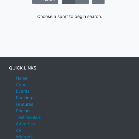
Choose a sport to begin search.
QUICK LINKS
Home
About
Events
Rankings
Features
Pricing
Testimonials
Advertise
API
Widgets