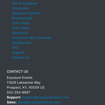
Hire A Scheduler
Directories
Exposure Certified
Branded App
Case Study
Find Teams
Resources
Customers Who Switched
Unsubscribe
FAQ
Support
Contact Us
CONTACT US
Exposure Events
11829 Lakestone Way
Prospect
,
KY
,
40059
US
502-354-8897
Support:
support@exposureevents.com
Sales:
sales@exposureevents.com