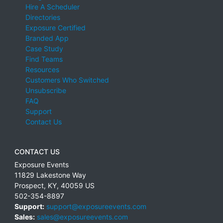
Hire A Scheduler
Directories
Exposure Certified
Branded App
Case Study
Find Teams
Resources
Customers Who Switched
Unsubscribe
FAQ
Support
Contact Us
CONTACT US
Exposure Events
11829 Lakestone Way
Prospect
,
KY
,
40059
US
502-354-8897
Support:
support@exposureevents.com
Sales:
sales@exposureevents.com