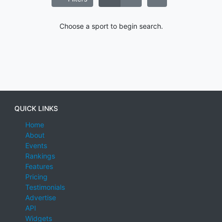
Choose a sport to begin search.
QUICK LINKS
Home
About
Events
Rankings
Features
Pricing
Testimonials
Advertise
API
Widgets