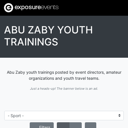
exposure
events
ABU ZABY YOUTH
TRAININGS
Abu Zaby youth trainings posted by event directors, amateur
organizations and youth travel teams.
Just a heads-up! The banner below is an ad.
Filters