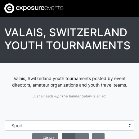
exposure
events
VALAIS, SWITZERLAND
YOUTH TOURNAMENTS
Valais, Switzerland youth tournaments posted by event
directors, amateur organizations and youth travel teams.
Just a heads-up! The banner below is an ad.
Filters