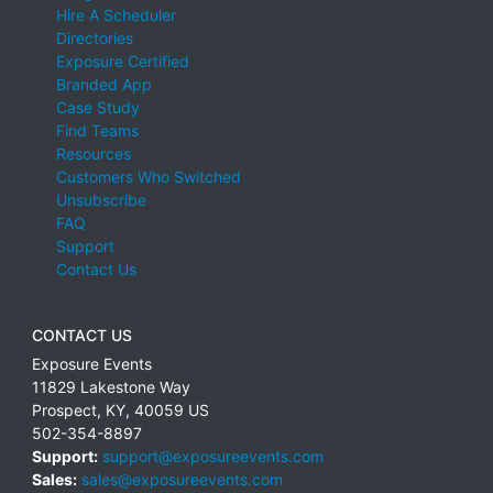
Hire A Scheduler
Directories
Exposure Certified
Branded App
Case Study
Find Teams
Resources
Customers Who Switched
Unsubscribe
FAQ
Support
Contact Us
CONTACT US
Exposure Events
11829 Lakestone Way
Prospect
,
KY
,
40059
US
502-354-8897
Support:
support@exposureevents.com
Sales:
sales@exposureevents.com