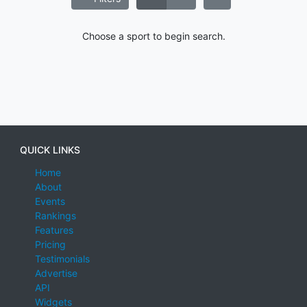
Choose a sport to begin search.
QUICK LINKS
Home
About
Events
Rankings
Features
Pricing
Testimonials
Advertise
API
Widgets