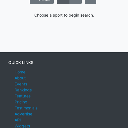
Choose a sport to begin search.
QUICK LINKS
Home
About
Events
Rankings
Features
Pricing
Testimonials
Advertise
API
Widgets