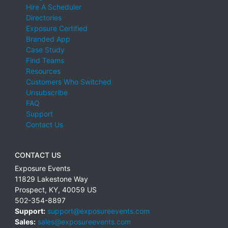
Hire A Scheduler
Directories
Exposure Certified
Branded App
Case Study
Find Teams
Resources
Customers Who Switched
Unsubscribe
FAQ
Support
Contact Us
CONTACT US
Exposure Events
11829 Lakestone Way
Prospect
,
KY
,
40059
US
502-354-8897
Support:
support@exposureevents.com
Sales:
sales@exposureevents.com