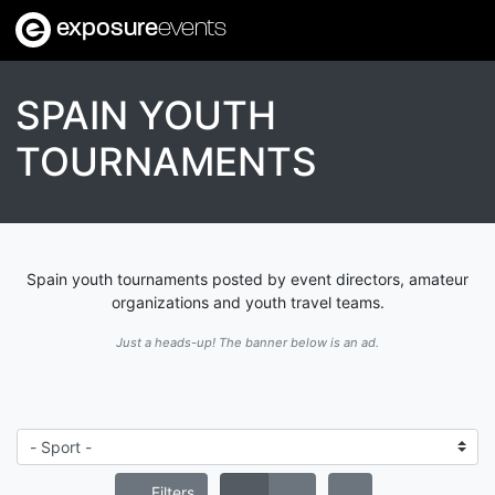
exposure
events
SPAIN YOUTH
TOURNAMENTS
Spain youth tournaments posted by event directors, amateur
organizations and youth travel teams.
Just a heads-up! The banner below is an ad.
Filters