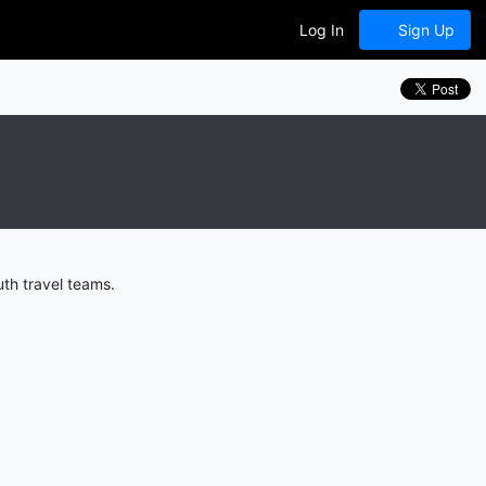
Log In
Sign Up
th travel teams.