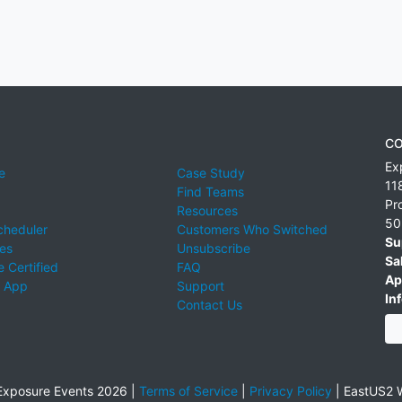
CO
Ex
e
Case Study
11
Find Teams
Pr
Resources
50
cheduler
Customers Who Switched
Su
ies
Unsubscribe
Sa
 Certified
FAQ
Ap
 App
Support
Inf
Contact Us
xposure Events 2026 |
Terms of Service
|
Privacy Policy
|
EastUS2 