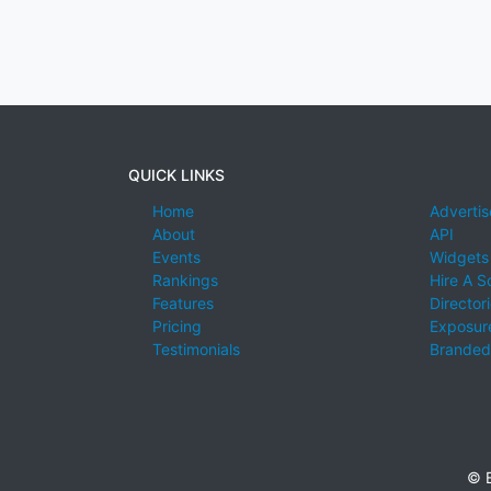
QUICK LINKS
Home
Advertis
About
API
Events
Widgets
Rankings
Hire A S
Features
Director
Pricing
Exposure
Testimonials
Branded
© E