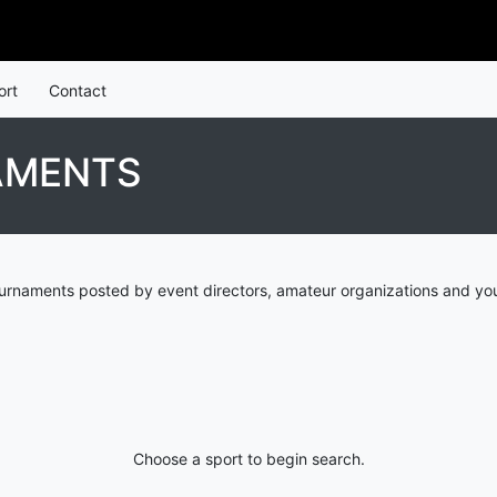
ort
Contact
AMENTS
urnaments posted by event directors, amateur organizations and you
Choose a sport to begin search.