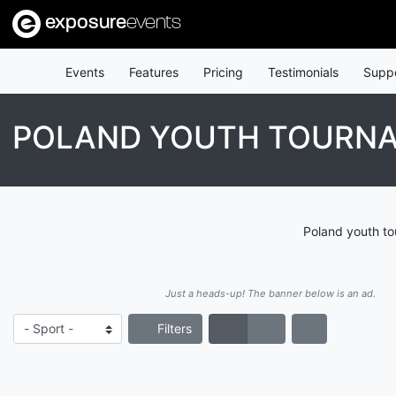
exposure
events
Events
Features
Pricing
Testimonials
Supp
POLAND YOUTH TOURN
Poland youth to
Just a heads-up! The banner below is an ad.
Filters