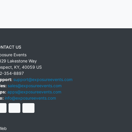
NTACT US
posure Events
829 Lakestone Way
ospect
,
KY
,
40059
US
2-354-8897
pport:
support@exposureevents.com
les:
sales@exposureevents.com
ps:
apps@exposureevents.com
o:
info@exposureevents.com
Web