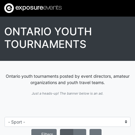
exposure
events
ONTARIO YOUTH
TOURNAMENTS
Ontario youth tournaments posted by event directors, amateur
organizations and youth travel teams.
Just a heads-up! The banner below is an ad.
Filters