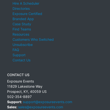
Hire A Scheduler
Directories
Exposure Certified
Branded App
Case Study
Find Teams
Resources
Customers Who Switched
Unsubscribe
FAQ
Support
Contact Us
CONTACT US
Exposure Events
11829 Lakestone Way
Prospect
,
KY
,
40059
US
502-354-8897
Support:
support@exposureevents.com
Sales:
sales@exposureevents.com