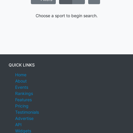
Choose a sport to begin search.
QUICK LINKS
Home
About
Events
Rankings
Features
Pricing
Testimonials
Advertise
API
Widgets