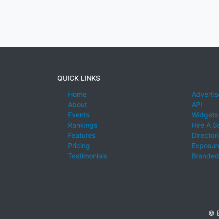
QUICK LINKS
Home
Advertis
About
API
Events
Widgets
Rankings
Hire A S
Features
Director
Pricing
Exposure
Testimonials
Branded
© E