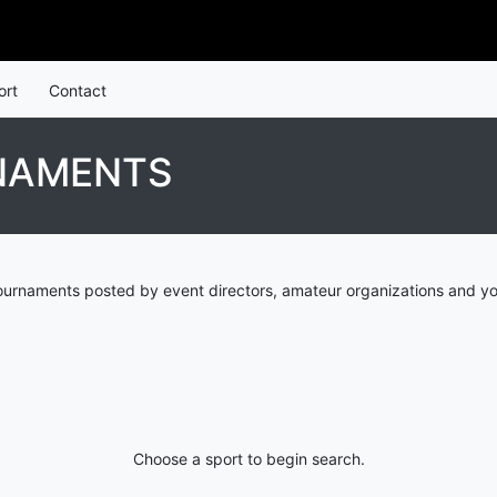
ort
Contact
NAMENTS
urnaments posted by event directors, amateur organizations and yo
Choose a sport to begin search.