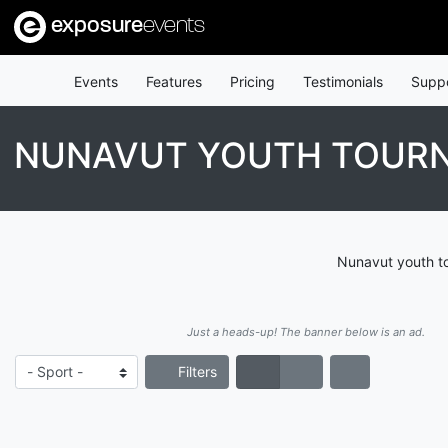
exposure
events
Events
Features
Pricing
Testimonials
Supp
NUNAVUT YOUTH TOUR
Nunavut youth to
Just a heads-up! The banner below is an ad.
Filters