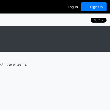
Log In
Sign Up
uth travel teams.