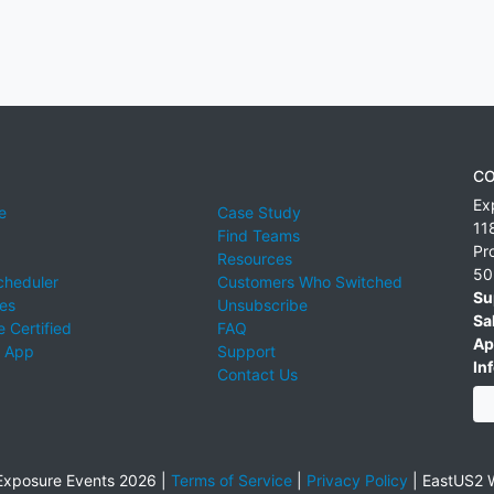
CO
Ex
e
Case Study
11
Find Teams
Pr
Resources
50
cheduler
Customers Who Switched
Su
ies
Unsubscribe
Sa
 Certified
FAQ
Ap
 App
Support
Inf
Contact Us
xposure Events 2026 |
Terms of Service
|
Privacy Policy
|
EastUS2 