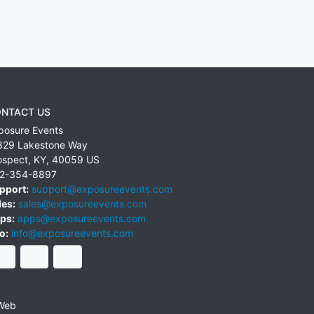
NTACT US
posure Events
829 Lakestone Way
ospect
,
KY
,
40059
US
2-354-8897
pport:
support@exposureevents.com
les:
sales@exposureevents.com
ps:
apps@exposureevents.com
o:
info@exposureevents.com
Web