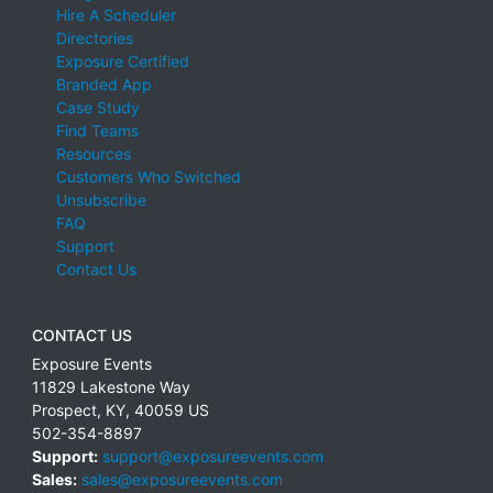
Hire A Scheduler
Directories
Exposure Certified
Branded App
Case Study
Find Teams
Resources
Customers Who Switched
Unsubscribe
FAQ
Support
Contact Us
CONTACT US
Exposure Events
11829 Lakestone Way
Prospect
,
KY
,
40059
US
502-354-8897
Support:
support@exposureevents.com
Sales:
sales@exposureevents.com