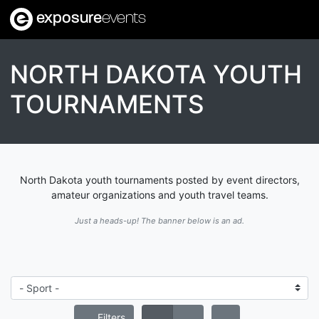
exposure
events
NORTH DAKOTA YOUTH
TOURNAMENTS
North Dakota youth tournaments posted by event directors,
amateur organizations and youth travel teams.
Just a heads-up! The banner below is an ad.
Filters