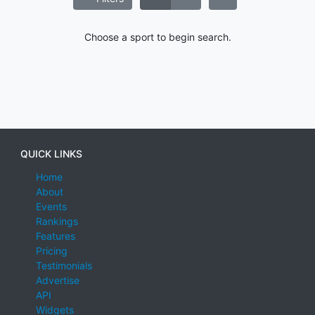
Choose a sport to begin search.
QUICK LINKS
Home
About
Events
Rankings
Features
Pricing
Testimonials
Advertise
API
Widgets