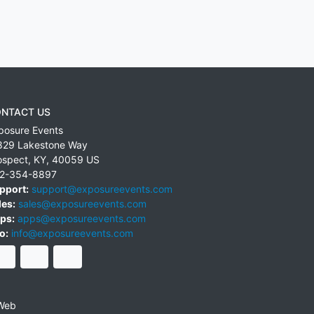
NTACT US
posure Events
829 Lakestone Way
ospect
,
KY
,
40059
US
2-354-8897
pport:
support@exposureevents.com
les:
sales@exposureevents.com
ps:
apps@exposureevents.com
o:
info@exposureevents.com
Web