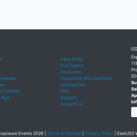
CO
Ex
e
Case Study
11
Find Teams
Pr
Resources
50
cheduler
Customers Who Switched
Su
ies
Unsubscribe
Sa
 Certified
FAQ
Ap
 App
Support
Inf
Contact Us
xposure Events 2026 |
Terms of Service
|
Privacy Policy
|
EastUS2 