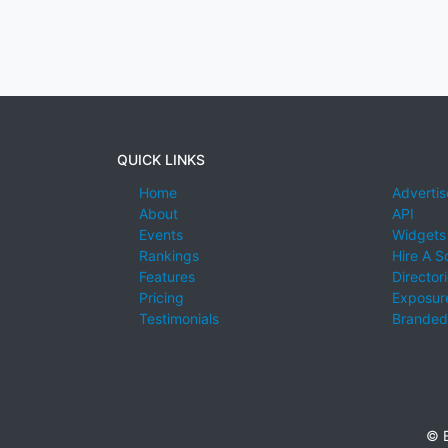
QUICK LINKS
Home
Advertis
About
API
Events
Widgets
Rankings
Hire A S
Features
Director
Pricing
Exposure
Testimonials
Branded
© E