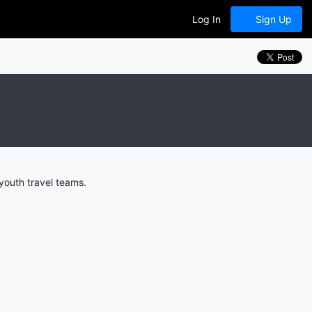
Log In
Sign Up
outh travel teams.