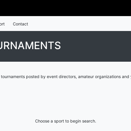
ort
Contact
OURNAMENTS
tournaments posted by event directors, amateur organizations and y
Choose a sport to begin search.