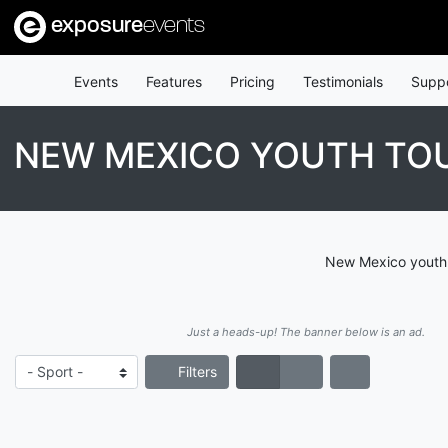
exposure
events
Events
Features
Pricing
Testimonials
Supp
NEW MEXICO YOUTH T
New Mexico youth 
Just a heads-up! The banner below is an ad.
Filters