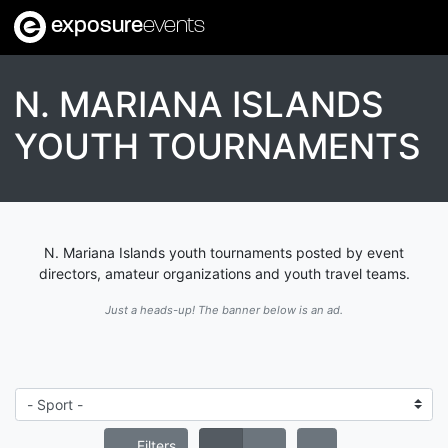
exposure
events
N. MARIANA ISLANDS
YOUTH TOURNAMENTS
N. Mariana Islands youth tournaments posted by event
directors, amateur organizations and youth travel teams.
Just a heads-up! The banner below is an ad.
Filters