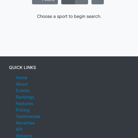
Choose a sport to begin search.
QUICK LINKS
Home
About
Events
Rankings
Features
Pricing
Testimonials
Advertise
API
Widgets