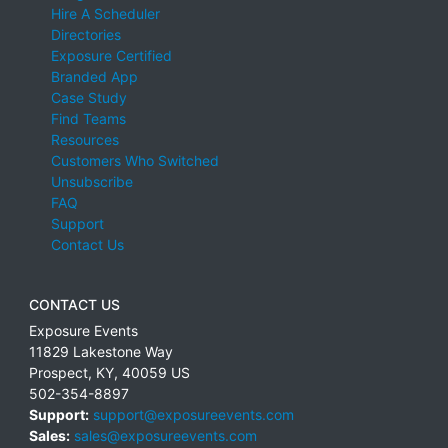
Hire A Scheduler
Directories
Exposure Certified
Branded App
Case Study
Find Teams
Resources
Customers Who Switched
Unsubscribe
FAQ
Support
Contact Us
CONTACT US
Exposure Events
11829 Lakestone Way
Prospect
,
KY
,
40059
US
502-354-8897
Support:
support@exposureevents.com
Sales:
sales@exposureevents.com