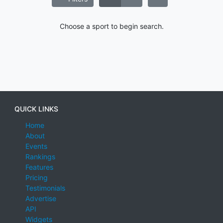
Choose a sport to begin search.
QUICK LINKS
Home
About
Events
Rankings
Features
Pricing
Testimonials
Advertise
API
Widgets