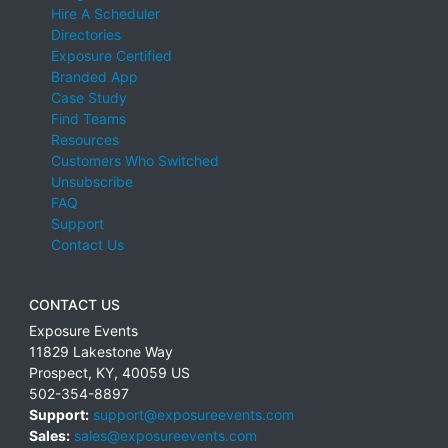
Hire A Scheduler
Directories
Exposure Certified
Branded App
Case Study
Find Teams
Resources
Customers Who Switched
Unsubscribe
FAQ
Support
Contact Us
CONTACT US
Exposure Events
11829 Lakestone Way
Prospect
,
KY
,
40059
US
502-354-8897
Support:
support@exposureevents.com
Sales:
sales@exposureevents.com