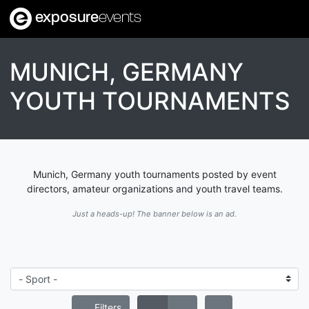
exposure
events
MUNICH, GERMANY
YOUTH TOURNAMENTS
Munich, Germany youth tournaments posted by event
directors, amateur organizations and youth travel teams.
Just a heads-up! The banner below is an ad.
Filters