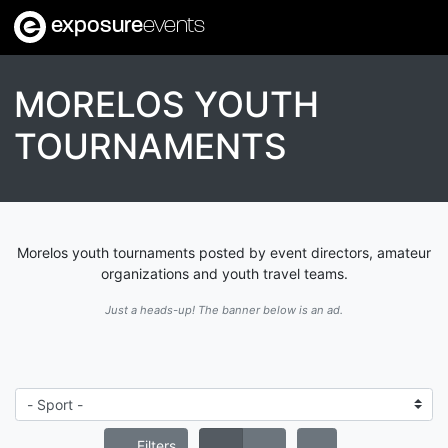
exposure
events
MORELOS YOUTH
TOURNAMENTS
Morelos youth tournaments posted by event directors, amateur
organizations and youth travel teams.
Just a heads-up! The banner below is an ad.
Filters