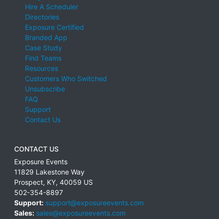
Hire A Scheduler
Directories
Exposure Certified
Branded App
Case Study
Find Teams
Resources
Customers Who Switched
Unsubscribe
FAQ
Support
Contact Us
CONTACT US
Exposure Events
11829 Lakestone Way
Prospect
,
KY
,
40059
US
502-354-8897
Support:
support@exposureevents.com
Sales:
sales@exposureevents.com