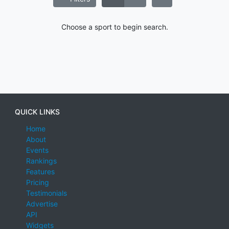
Choose a sport to begin search.
QUICK LINKS
Home
About
Events
Rankings
Features
Pricing
Testimonials
Advertise
API
Widgets