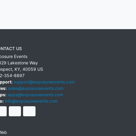
NTACT US
posure Events
829 Lakestone Way
ospect
,
KY
,
40059
US
2-354-8897
pport:
support@exposureevents.com
les:
sales@exposureevents.com
ps:
apps@exposureevents.com
o:
info@exposureevents.com
Web