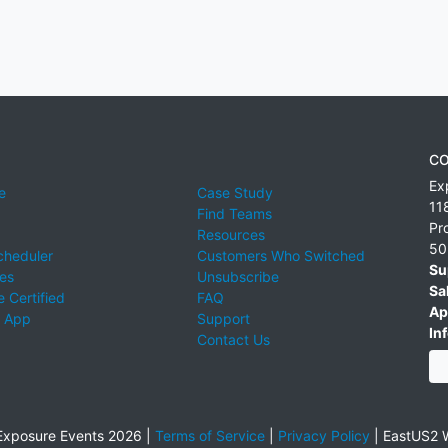
CO
Ex
e
Case Study
11
Find Teams
Pr
Resources
50
cheduler
Customers Who Switched
Su
ies
Unsubscribe
Sa
 Certified
FAQ
Ap
 App
Support
Inf
Contact Us
xposure Events 2026 |
Terms of Service
|
Privacy Policy
|
EastUS2 