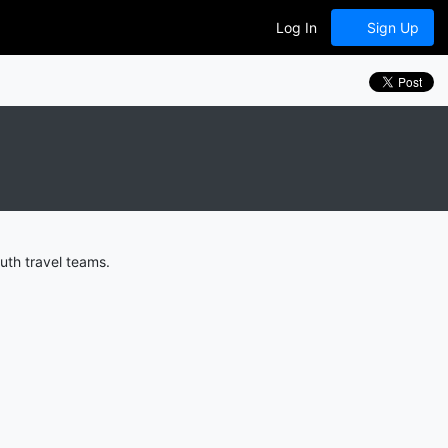
Log In
Sign Up
uth travel teams.