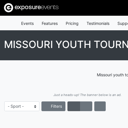
exposure
events
Events
Features
Pricing
Testimonials
Supp
MISSOURI YOUTH TOUR
Missouri youth t
Just a heads-up! The banner below is an ad.
Filters