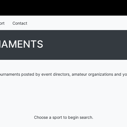
ort
Contact
NAMENTS
ournaments posted by event directors, amateur organizations and yo
Choose a sport to begin search.