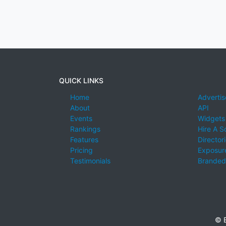
QUICK LINKS
Home
Advertis
About
API
Events
Widgets
Rankings
Hire A S
Features
Director
Pricing
Exposure
Testimonials
Branded
© E