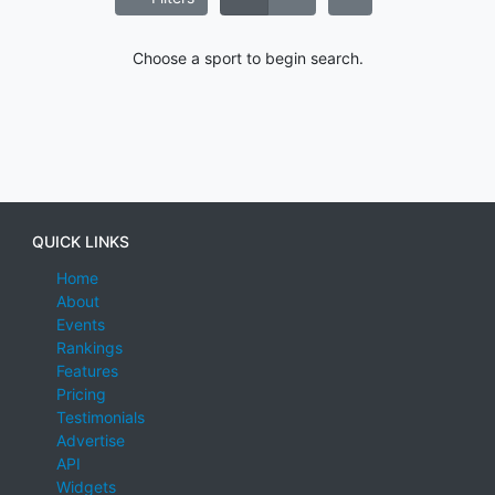
Choose a sport to begin search.
QUICK LINKS
Home
About
Events
Rankings
Features
Pricing
Testimonials
Advertise
API
Widgets