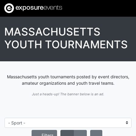
exposure
events
MASSACHUSETTS
YOUTH TOURNAMENTS
Massachusetts youth tournaments posted by event directors,
amateur organizations and youth travel teams.
Just a heads-up! The banner below is an ad.
Filters