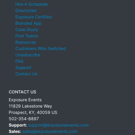
Hire A Scheduler
Directories
Exposure Certified
Branded App
Case Study
Find Teams
Resources
Customers Who Switched
Unsubscribe
FAQ
Support
Contact Us
CONTACT US
Exposure Events
11829 Lakestone Way
Prospect
,
KY
,
40059
US
502-354-8897
Support:
support@exposureevents.com
Sales:
sales@exposureevents.com