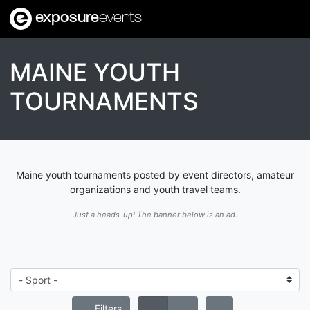
exposure
events
MAINE YOUTH
TOURNAMENTS
Maine youth tournaments posted by event directors, amateur
organizations and youth travel teams.
Just a heads-up! The banner below is an ad.
Filters