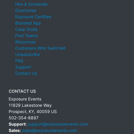
Hire A Scheduler
Directories
Exposure Certified
Branded App
Case Study
Find Teams
Resources
Customers Who Switched
Unsubscribe
FAQ
Support
Contact Us
CONTACT US
Exposure Events
11829 Lakestone Way
Prospect
,
KY
,
40059
US
502-354-8897
Support:
support@exposureevents.com
Sales:
sales@exposureevents.com