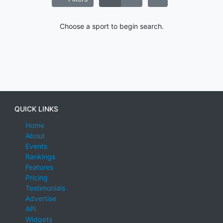
Choose a sport to begin search.
QUICK LINKS
Home
About
Events
Rankings
Features
Pricing
Testimonials
Advertise
API
Widgets