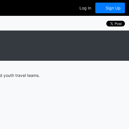
Log In
Sign Up
d youth travel teams.