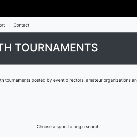
ort
Contact
UTH TOURNAMENTS
h tournaments posted by event directors, amateur organizations an
Choose a sport to begin search.