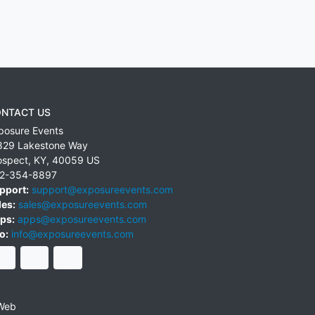
NTACT US
posure Events
829 Lakestone Way
ospect
,
KY
,
40059
US
2-354-8897
pport:
support@exposureevents.com
les:
sales@exposureevents.com
ps:
apps@exposureevents.com
o:
info@exposureevents.com
Web