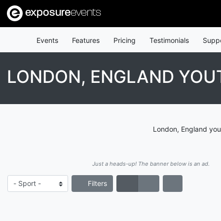
exposure
events
Events
Features
Pricing
Testimonials
Supp
LONDON, ENGLAND YO
London, England yout
Just a heads-up! The banner below is an ad.
Filters