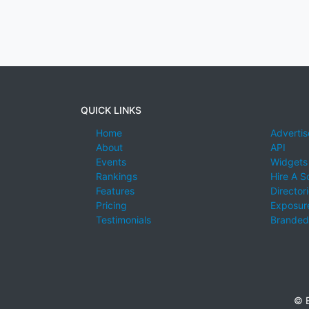
QUICK LINKS
Home
Advertis
About
API
Events
Widgets
Rankings
Hire A S
Features
Director
Pricing
Exposure
Testimonials
Branded
© E