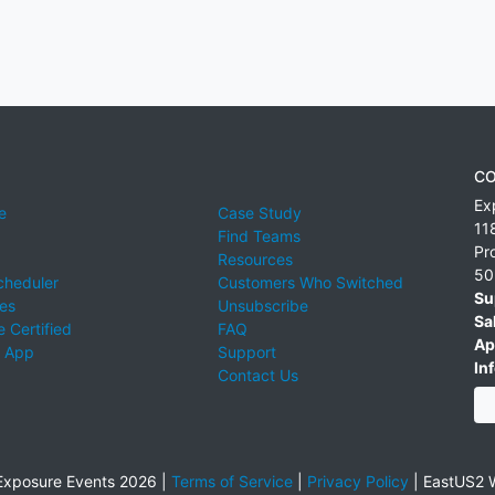
CO
Ex
e
Case Study
11
Find Teams
Pr
Resources
50
cheduler
Customers Who Switched
Su
ies
Unsubscribe
Sa
 Certified
FAQ
Ap
 App
Support
Inf
Contact Us
xposure Events 2026 |
Terms of Service
|
Privacy Policy
|
EastUS2 