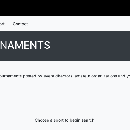
ort
Contact
RNAMENTS
ournaments posted by event directors, amateur organizations and yo
Choose a sport to begin search.