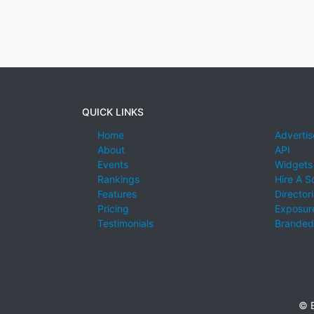
QUICK LINKS
Home
Advertis
About
API
Events
Widgets
Rankings
Hire A S
Features
Director
Pricing
Exposure
Testimonials
Branded
© E