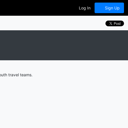
Log In
Sign Up
uth travel teams.