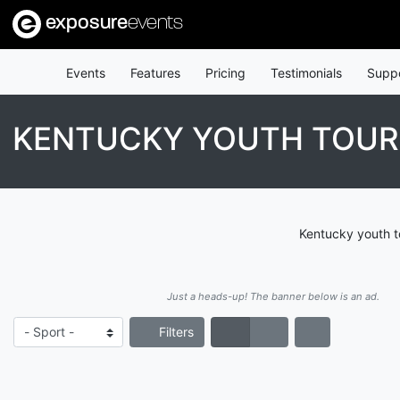
exposure
events
Events
Features
Pricing
Testimonials
Supp
KENTUCKY YOUTH TOU
Kentucky youth t
Just a heads-up! The banner below is an ad.
Filters