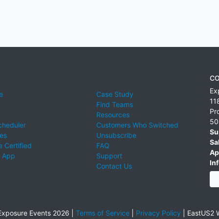
CO
Ex
e
Case Study
11
Find Teams
Pr
Resources
50
cheduler
Customers Who Switched
Su
ies
Unsubscribe
Sa
 Certified
FAQ
Ap
 App
Support
Inf
Contact Us
xposure Events 2026 |
Terms of Service
|
Privacy Policy
|
EastUS2 