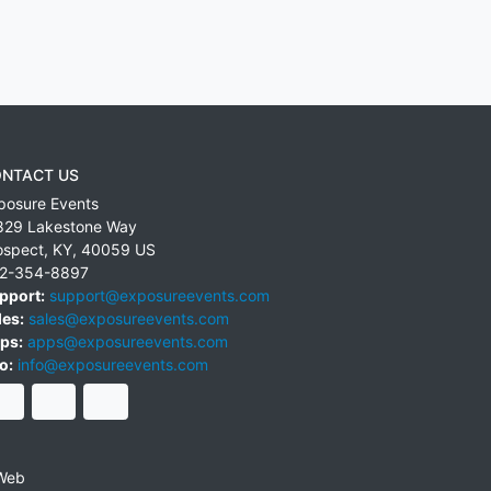
NTACT US
posure Events
829 Lakestone Way
ospect
,
KY
,
40059
US
2-354-8897
pport:
support@exposureevents.com
les:
sales@exposureevents.com
ps:
apps@exposureevents.com
o:
info@exposureevents.com
Web