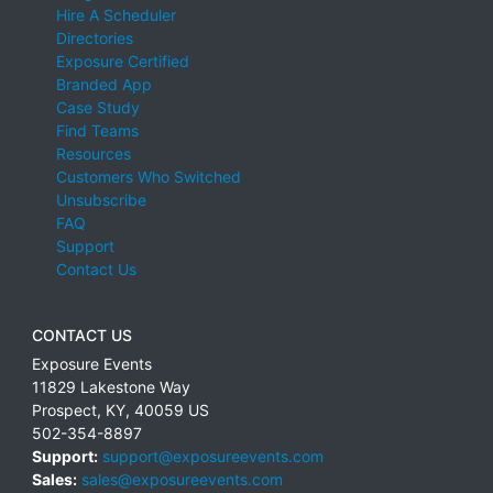
Hire A Scheduler
Directories
Exposure Certified
Branded App
Case Study
Find Teams
Resources
Customers Who Switched
Unsubscribe
FAQ
Support
Contact Us
CONTACT US
Exposure Events
11829 Lakestone Way
Prospect
,
KY
,
40059
US
502-354-8897
Support:
support@exposureevents.com
Sales:
sales@exposureevents.com