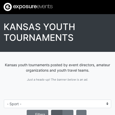
exposure
events
KANSAS YOUTH
TOURNAMENTS
Kansas youth tournaments posted by event directors, amateur
organizations and youth travel teams.
Just a heads-up! The banner below is an ad.
Filters