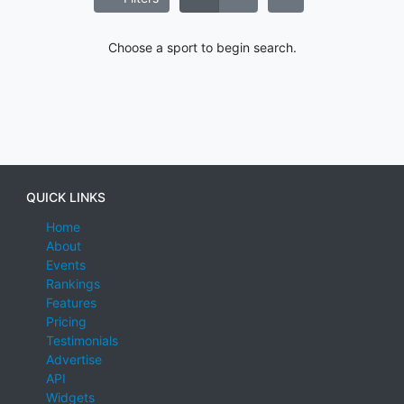
Choose a sport to begin search.
QUICK LINKS
Home
About
Events
Rankings
Features
Pricing
Testimonials
Advertise
API
Widgets