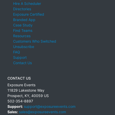
Hire A Scheduler
Directories
Exposure Certified
Branded App
Case Study
Find Teams
Resources
Customers Who Switched
Unsubscribe
FAQ
Support
Contact Us
CONTACT US
Exposure Events
11829 Lakestone Way
Prospect
,
KY
,
40059
US
502-354-8897
Support:
support@exposureevents.com
Sales:
sales@exposureevents.com