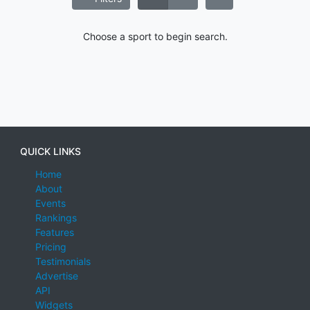
Choose a sport to begin search.
QUICK LINKS
Home
About
Events
Rankings
Features
Pricing
Testimonials
Advertise
API
Widgets