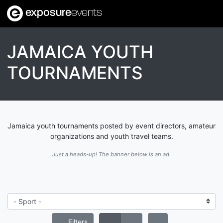
exposure
events
JAMAICA YOUTH
TOURNAMENTS
Jamaica youth tournaments posted by event directors, amateur
organizations and youth travel teams.
Just a heads-up! The banner below is an ad.
Filters