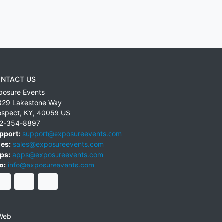
NTACT US
posure Events
829 Lakestone Way
ospect
,
KY
,
40059
US
2-354-8897
pport:
support@exposureevents.com
les:
sales@exposureevents.com
ps:
apps@exposureevents.com
o:
info@exposureevents.com
Web