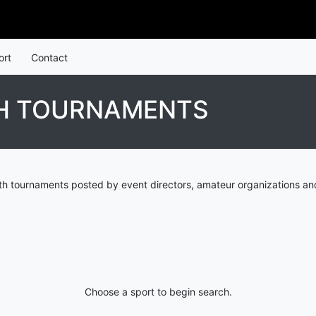
ort
Contact
H TOURNAMENTS
h tournaments posted by event directors, amateur organizations and
Choose a sport to begin search.