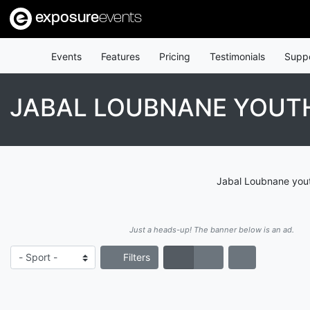
exposure
events
Events
Features
Pricing
Testimonials
Supp
JABAL LOUBNANE YOUT
Jabal Loubnane yout
Just a heads-up! The banner below is an ad.
Filters