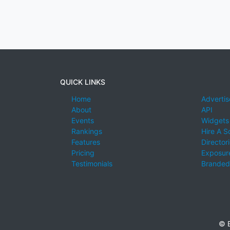
QUICK LINKS
Home
Advertis
About
API
Events
Widgets
Rankings
Hire A S
Features
Director
Pricing
Exposure
Testimonials
Branded
© E