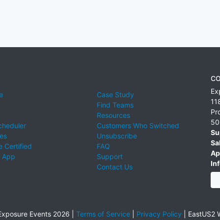
CO
Ex
e
Case Study
11
Find Teams
Pr
Resources
50
cheduler
Customers Who Switched
Su
ies
Unsubscribe
Sa
 Certified
FAQ
Ap
 App
Support
Inf
Contact Us
xposure Events 2026 |
Terms of Service
|
Privacy Policy
|
EastUS2 