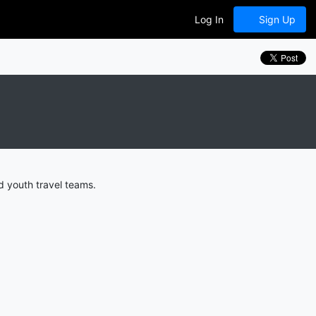
Log In
Sign Up
 youth travel teams.