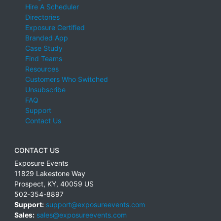
Hire A Scheduler
Directories
Exposure Certified
Branded App
Case Study
Find Teams
Resources
Customers Who Switched
Unsubscribe
FAQ
Support
Contact Us
CONTACT US
Exposure Events
11829 Lakestone Way
Prospect
,
KY
,
40059
US
502-354-8897
Support:
support@exposureevents.com
Sales:
sales@exposureevents.com