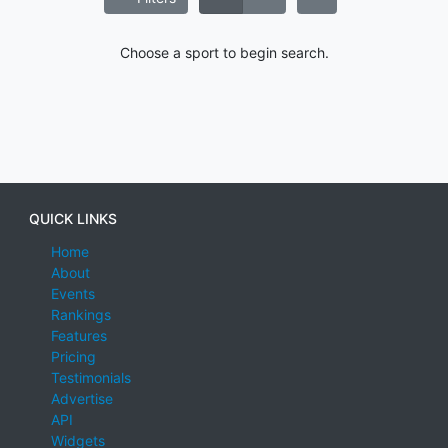
Choose a sport to begin search.
QUICK LINKS
Home
About
Events
Rankings
Features
Pricing
Testimonials
Advertise
API
Widgets