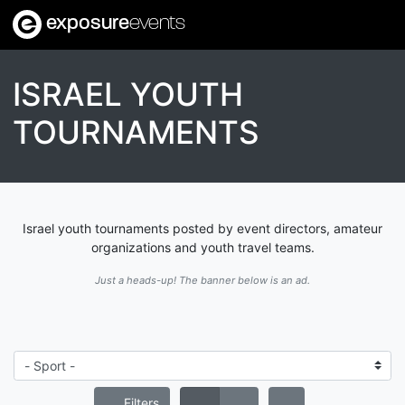
exposure
events
ISRAEL YOUTH
TOURNAMENTS
Israel youth tournaments posted by event directors, amateur
organizations and youth travel teams.
Just a heads-up! The banner below is an ad.
Filters