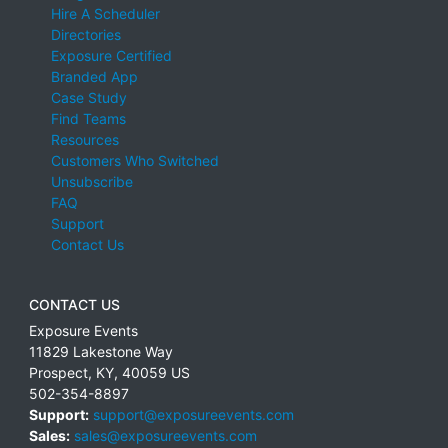
Hire A Scheduler
Directories
Exposure Certified
Branded App
Case Study
Find Teams
Resources
Customers Who Switched
Unsubscribe
FAQ
Support
Contact Us
CONTACT US
Exposure Events
11829 Lakestone Way
Prospect
,
KY
,
40059
US
502-354-8897
Support:
support@exposureevents.com
Sales:
sales@exposureevents.com