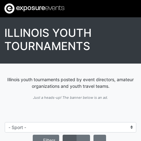
exposure
events
ILLINOIS YOUTH
TOURNAMENTS
Illinois youth tournaments posted by event directors, amateur
organizations and youth travel teams.
Just a heads-up! The banner below is an ad.
Filters