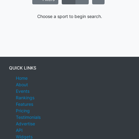
Choose a sport to begin search.
QUICK LINKS
Home
About
Events
Rankings
Features
Pricing
Testimonials
Advertise
API
Widgets