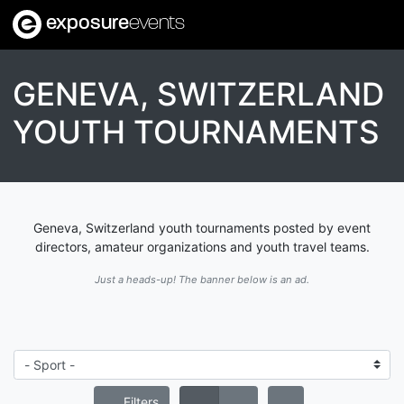
exposure
events
GENEVA, SWITZERLAND
YOUTH TOURNAMENTS
Geneva, Switzerland youth tournaments posted by event
directors, amateur organizations and youth travel teams.
Just a heads-up! The banner below is an ad.
Filters