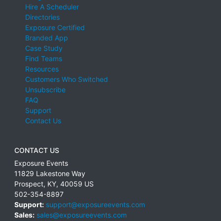
Hire A Scheduler
Directories
Exposure Certified
Branded App
Case Study
Find Teams
Resources
Customers Who Switched
Unsubscribe
FAQ
Support
Contact Us
CONTACT US
Exposure Events
11829 Lakestone Way
Prospect
,
KY
,
40059
US
502-354-8897
Support:
support@exposureevents.com
Sales:
sales@exposureevents.com