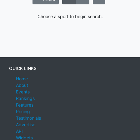
Choose a sport to begin search.
QUICK LINKS
Home
About
Events
Rankings
Features
Pricing
Testimonials
Advertise
API
Widgets