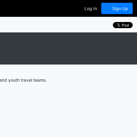
Log In
Sign Up
and youth travel teams.