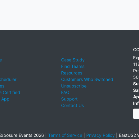
CO
Ex
e
Case Study
11
Find Teams
Pr
Resources
50
cheduler
Customers Who Switched
Su
ies
Unsubscribe
Sa
 Certified
FAQ
Ap
 App
Support
Inf
Contact Us
xposure Events 2026 |
Terms of Service
|
Privacy Policy
|
EastUS2 