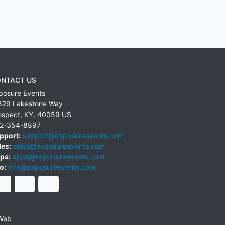
NTACT US
posure Events
829 Lakestone Way
ospect
,
KY
,
40059
US
2-354-8897
pport:
support@exposureevents.com
les:
sales@exposureevents.com
ps:
apps@exposureevents.com
o:
info@exposureevents.com
Web