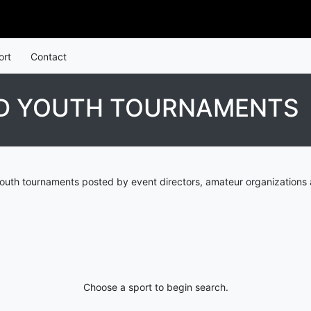
ort
Contact
ND YOUTH TOURNAMENTS
youth tournaments posted by event directors, amateur organizations 
Choose a sport to begin search.