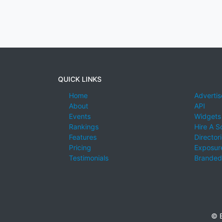
QUICK LINKS
Home
Advertis
About
API
Events
Widgets
Rankings
Hire A S
Features
Director
Pricing
Exposure
Testimonials
Branded
© E