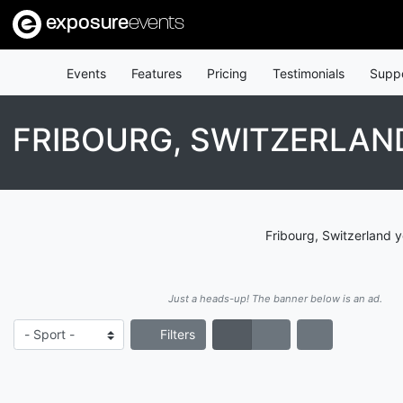
exposure
events
Events
Features
Pricing
Testimonials
Supp
FRIBOURG, SWITZERLA
Fribourg, Switzerland 
Just a heads-up! The banner below is an ad.
Filters