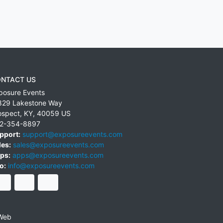
NTACT US
posure Events
829 Lakestone Way
ospect
,
KY
,
40059
US
2-354-8897
pport:
support@exposureevents.com
les:
sales@exposureevents.com
ps:
apps@exposureevents.com
o:
info@exposureevents.com
Web