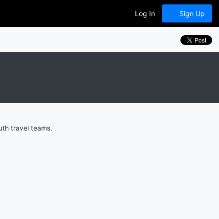
Log In
Sign Up
th travel teams.