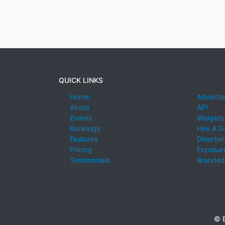
QUICK LINKS
Home
Advertis
About
API
Events
Widgets
Rankings
Hire A S
Features
Director
Pricing
Exposure
Testimonials
Branded
© E