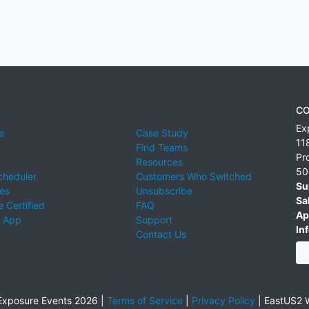
CO
Ex
e
Case Study
11
Find Teams
Pr
Resources
50
cheduler
Customers Who Switched
Su
ies
Unsubscribe
Sa
 Certified
FAQ
Ap
 App
Support
Inf
Contact Us
xposure Events 2026 |
Terms of Service
|
Privacy Policy
|
EastUS2 