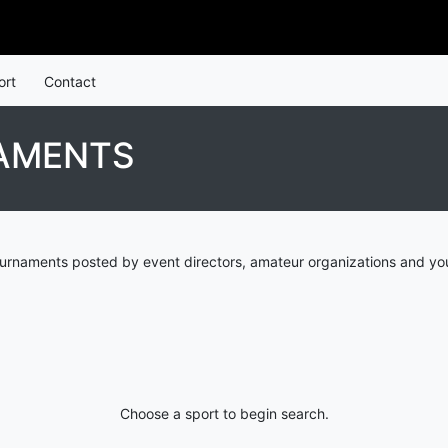
ort
Contact
AMENTS
ournaments posted by event directors, amateur organizations and you
Choose a sport to begin search.