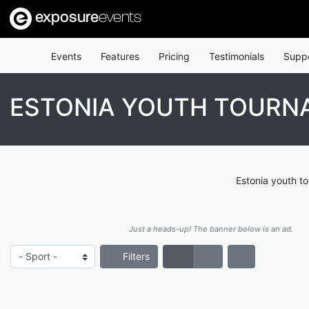
exposure
events
Events
Features
Pricing
Testimonials
Supp
ESTONIA YOUTH TOURN
Estonia youth t
Just a heads-up! The banner below is an ad.
Filters