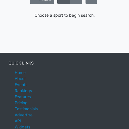
Choose a sport to begin search.
QUICK LINKS
Home
About
Events
Rankings
Features
Pricing
Testimonials
Advertise
API
Widgets