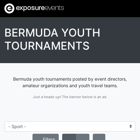
exposure
events
BERMUDA YOUTH
TOURNAMENTS
Bermuda youth tournaments posted by event directors,
amateur organizations and youth travel teams.
Just a heads-up! The banner below is an ad.
Filters