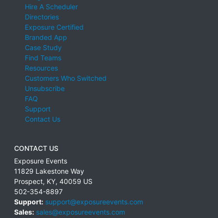
Hire A Scheduler
Directories
Exposure Certified
Branded App
Case Study
Find Teams
Resources
Customers Who Switched
Unsubscribe
FAQ
Support
Contact Us
CONTACT US
Exposure Events
11829 Lakestone Way
Prospect
,
KY
,
40059
US
502-354-8897
Support:
support@exposureevents.com
Sales:
sales@exposureevents.com