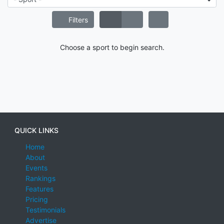
Filters
Choose a sport to begin search.
QUICK LINKS
Home
About
Events
Rankings
Features
Pricing
Testimonials
Advertise