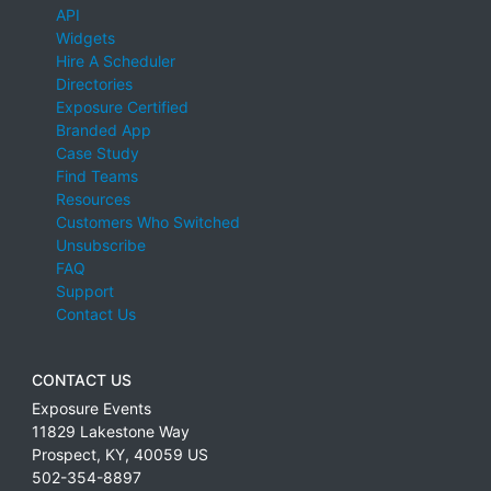
API
Widgets
Hire A Scheduler
Directories
Exposure Certified
Branded App
Case Study
Find Teams
Resources
Customers Who Switched
Unsubscribe
FAQ
Support
Contact Us
CONTACT US
Exposure Events
11829 Lakestone Way
Prospect
,
KY
,
40059
US
502-354-8897