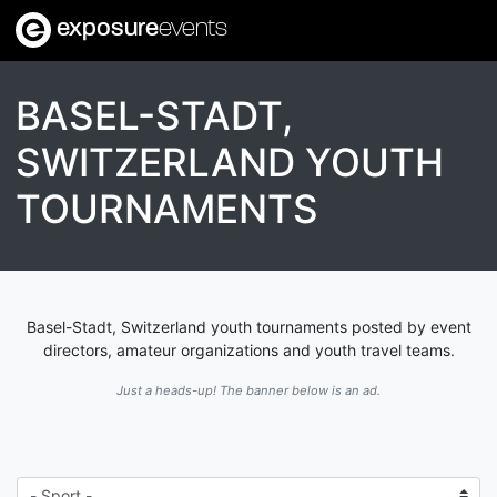
exposure
events
BASEL-STADT,
SWITZERLAND YOUTH
TOURNAMENTS
Basel-Stadt, Switzerland youth tournaments posted by event
directors, amateur organizations and youth travel teams.
Just a heads-up! The banner below is an ad.