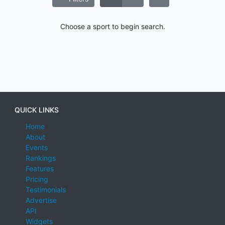
Choose a sport to begin search.
QUICK LINKS
Home
About
Events
Rankings
Features
Pricing
Testimonials
Advertise
API
Widgets