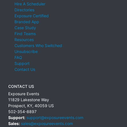
Hire A Scheduler
Directories
Exposure Certified
Branded App
Case Study
Find Teams
Resources
Customers Who Switched
Unsubscribe
FAQ
Support
Contact Us
CONTACT US
Exposure Events
11829 Lakestone Way
Prospect
,
KY
,
40059
US
502-354-8897
Support:
support@exposureevents.com
Sales:
sales@exposureevents.com