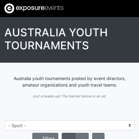
exposure
events
AUSTRALIA YOUTH
TOURNAMENTS
Australia youth tournaments posted by event directors,
amateur organizations and youth travel teams.
Just a heads-up! The banner below is an ad.
Filters