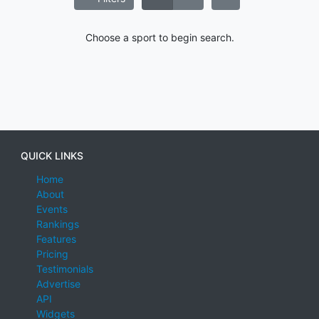
Choose a sport to begin search.
QUICK LINKS
Home
About
Events
Rankings
Features
Pricing
Testimonials
Advertise
API
Widgets