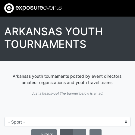
exposure
events
ARKANSAS YOUTH
TOURNAMENTS
Arkansas youth tournaments posted by event directors,
amateur organizations and youth travel teams.
Just a heads-up! The banner below is an ad.
Filters