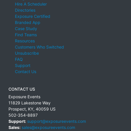
Hire A Scheduler
Directories
Exposure Certified
Branded App
Case Study
Find Teams
Resources
Customers Who Switched
Unsubscribe
FAQ
Support
Contact Us
CONTACT US
Exposure Events
11829 Lakestone Way
Prospect
,
KY
,
40059
US
502-354-8897
Support:
support@exposureevents.com
Sales:
sales@exposureevents.com