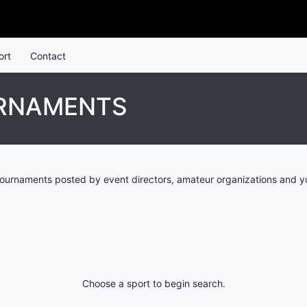
ort
Contact
URNAMENTS
tournaments posted by event directors, amateur organizations and yo
Choose a sport to begin search.