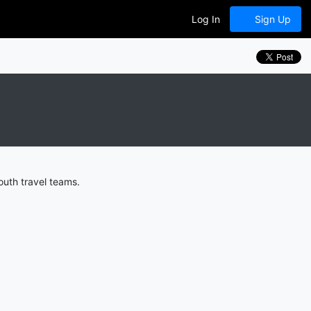
Log In
Sign Up
uth travel teams.