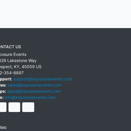
NTACT US
posure Events
829 Lakestone Way
ospect
,
KY
,
40059
US
2-354-8897
pport:
support@exposureevents.com
les:
sales@exposureevents.com
ps:
apps@exposureevents.com
o:
info@exposureevents.com
Web