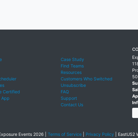
CO
Ex
e
Case Study
11
Find Teams
Pr
Resources
50
cheduler
Customers Who Switched
Su
ies
Unsubscribe
Sa
 Certified
FAQ
Ap
 App
Support
Inf
Contact Us
xposure Events 2026 |
Terms of Service
|
Privacy Policy
|
EastUS2 