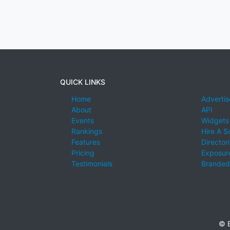
QUICK LINKS
Home
Advertis
About
API
Events
Widgets
Rankings
Hire A S
Features
Director
Pricing
Exposure
Testimonials
Branded
© E