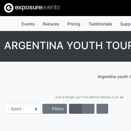
exposure
events
Events
Features
Pricing
Testimonials
Supp
ARGENTINA YOUTH TO
Argentina youth 
Just a heads-up! The banner below is an ad.
Filters