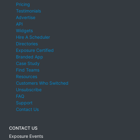
Pricing
Testimonials
Advertise
API
Widgets
Hire A Scheduler
Directories
Exposure Certified
Branded App
Case Study
Find Teams
Resources
Customers Who Switched
Unsubscribe
FAQ
Support
Contact Us
CONTACT US
Exposure Events