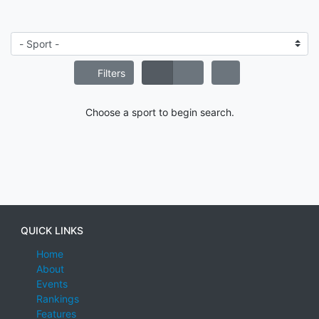
Filters
Choose a sport to begin search.
QUICK LINKS
Home
About
Events
Rankings
Features