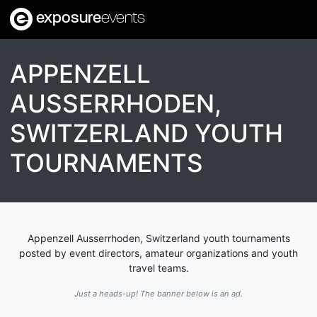
exposure
events
APPENZELL
AUSSERRHODEN,
SWITZERLAND YOUTH
TOURNAMENTS
Appenzell Ausserrhoden, Switzerland youth tournaments
posted by event directors, amateur organizations and youth
travel teams.
Just a heads-up! The banner below is an ad.