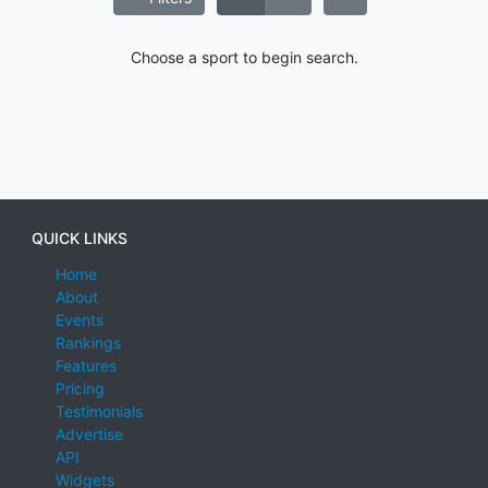
Choose a sport to begin search.
QUICK LINKS
Home
About
Events
Rankings
Features
Pricing
Testimonials
Advertise
API
Widgets