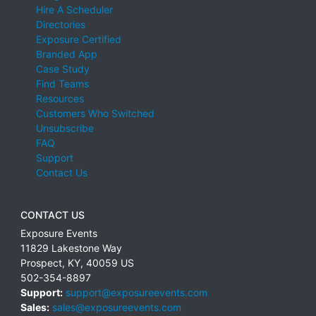
Hire A Scheduler
Directories
Exposure Certified
Branded App
Case Study
Find Teams
Resources
Customers Who Switched
Unsubscribe
FAQ
Support
Contact Us
CONTACT US
Exposure Events
11829 Lakestone Way
Prospect
,
KY
,
40059
US
502-354-8897
Support:
support@exposureevents.com
Sales:
sales@exposureevents.com