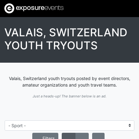
exposure
events
VALAIS, SWITZERLAND
YOUTH TRYOUTS
Valais, Switzerland youth tryouts posted by event directors,
amateur organizations and youth travel teams.
Just a heads-up! The banner below is an ad.
Filters