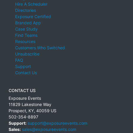
Hire A Scheduler
Directories
Exposure Certified
Branded App
Case Study
Find Teams
Resources
Customers Who Switched
Unsubscribe
FAQ
Support
Contact Us
CONTACT US
Exposure Events
11829 Lakestone Way
Prospect
,
KY
,
40059
US
502-354-8897
Support:
support@exposureevents.com
Sales:
sales@exposureevents.com