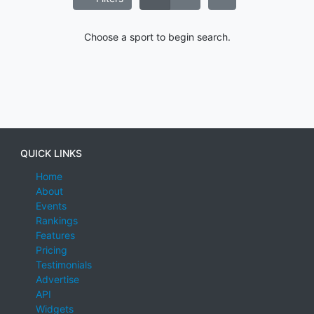
Choose a sport to begin search.
QUICK LINKS
Home
About
Events
Rankings
Features
Pricing
Testimonials
Advertise
API
Widgets