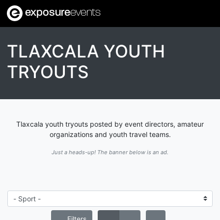
exposure
events
TLAXCALA YOUTH
TRYOUTS
Tlaxcala youth tryouts posted by event directors, amateur
organizations and youth travel teams.
Just a heads-up! The banner below is an ad.
Filters