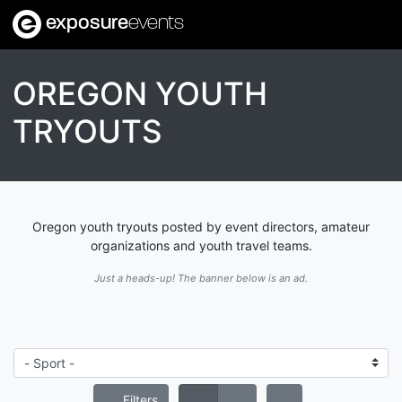
exposure
events
OREGON YOUTH
TRYOUTS
Oregon youth tryouts posted by event directors, amateur
organizations and youth travel teams.
Just a heads-up! The banner below is an ad.
Filters