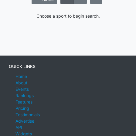
Choose a sport to begin search.
QUICK LINKS
Home
About
Events
Rankings
Features
Pricing
Testimonials
Advertise
API
Widgets