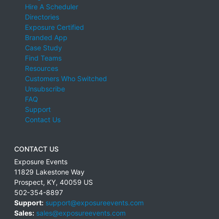
Hire A Scheduler
Directories
Exposure Certified
Branded App
Case Study
Find Teams
Resources
Customers Who Switched
Unsubscribe
FAQ
Support
Contact Us
CONTACT US
Exposure Events
11829 Lakestone Way
Prospect
,
KY
,
40059
US
502-354-8897
Support:
support@exposureevents.com
Sales:
sales@exposureevents.com