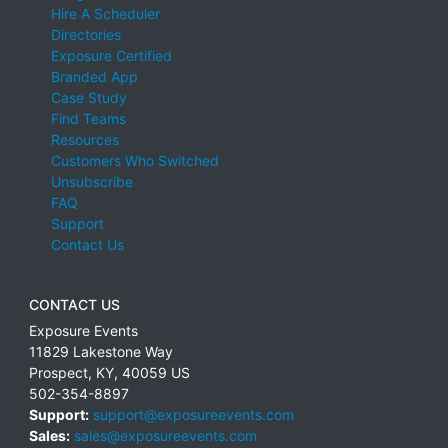
Hire A Scheduler
Directories
Exposure Certified
Branded App
Case Study
Find Teams
Resources
Customers Who Switched
Unsubscribe
FAQ
Support
Contact Us
CONTACT US
Exposure Events
11829 Lakestone Way
Prospect
,
KY
,
40059
US
502-354-8897
Support:
support@exposureevents.com
Sales:
sales@exposureevents.com