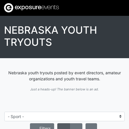
exposure
events
NEBRASKA YOUTH
TRYOUTS
Nebraska youth tryouts posted by event directors, amateur
organizations and youth travel teams.
Just a heads-up! The banner below is an ad.
Filters