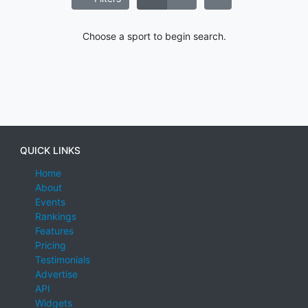
Choose a sport to begin search.
QUICK LINKS
Home
About
Events
Rankings
Features
Pricing
Testimonials
Advertise
API
Widgets