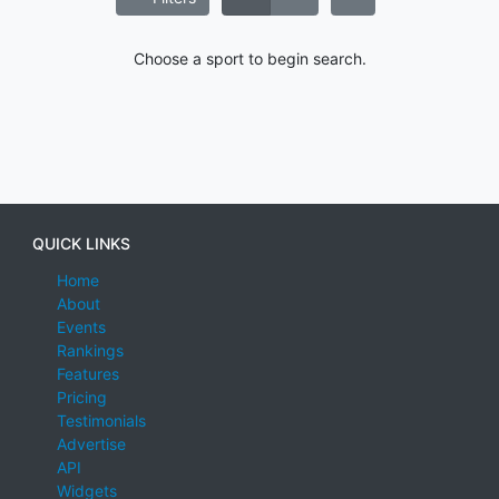
Choose a sport to begin search.
QUICK LINKS
Home
About
Events
Rankings
Features
Pricing
Testimonials
Advertise
API
Widgets