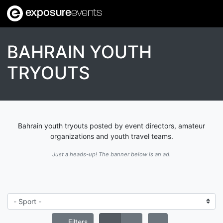
exposure
events
BAHRAIN YOUTH
TRYOUTS
Bahrain youth tryouts posted by event directors, amateur
organizations and youth travel teams.
Just a heads-up! The banner below is an ad.
Filters