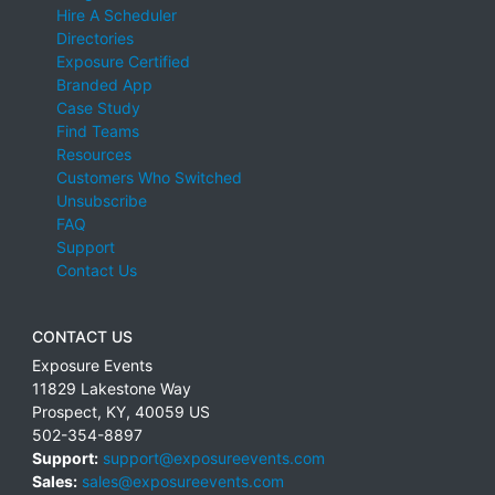
Hire A Scheduler
Directories
Exposure Certified
Branded App
Case Study
Find Teams
Resources
Customers Who Switched
Unsubscribe
FAQ
Support
Contact Us
CONTACT US
Exposure Events
11829 Lakestone Way
Prospect
,
KY
,
40059
US
502-354-8897
Support:
support@exposureevents.com
Sales:
sales@exposureevents.com