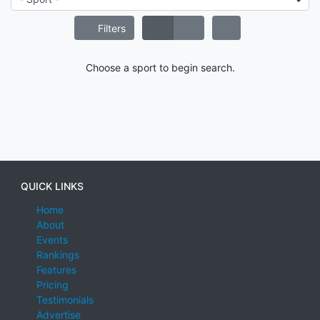
Filters
Choose a sport to begin search.
QUICK LINKS
Home
About
Events
Rankings
Features
Pricing
Testimonials
Advertise