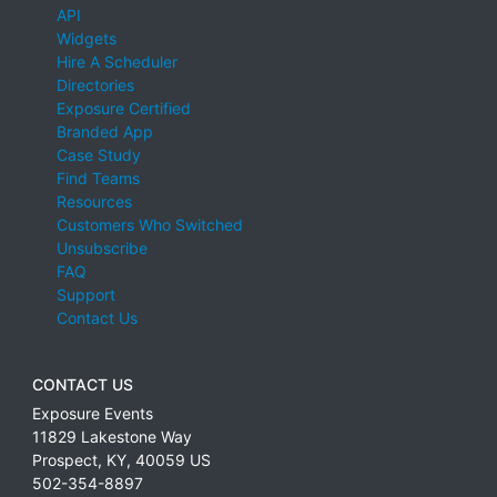
API
Widgets
Hire A Scheduler
Directories
Exposure Certified
Branded App
Case Study
Find Teams
Resources
Customers Who Switched
Unsubscribe
FAQ
Support
Contact Us
CONTACT US
Exposure Events
11829 Lakestone Way
Prospect
,
KY
,
40059
US
502-354-8897