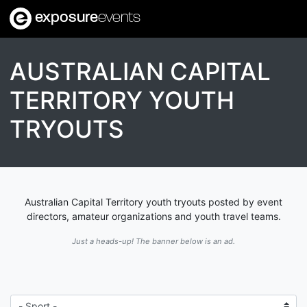
exposure
events
AUSTRALIAN CAPITAL
TERRITORY YOUTH
TRYOUTS
Australian Capital Territory youth tryouts posted by event
directors, amateur organizations and youth travel teams.
Just a heads-up! The banner below is an ad.