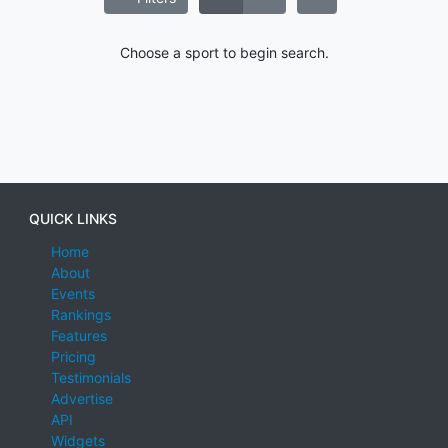
Choose a sport to begin search.
QUICK LINKS
Home
About
Events
Rankings
Features
Pricing
Testimonials
Advertise
API
Widgets