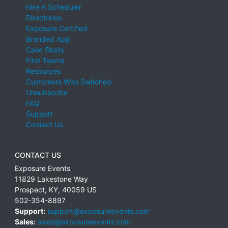
Hire A Scheduler
Directories
Exposure Certified
Branded App
Case Study
Find Teams
Resources
Customers Who Switched
Unsubscribe
FAQ
Support
Contact Us
CONTACT US
Exposure Events
11829 Lakestone Way
Prospect
,
KY
,
40059
US
502-354-8897
Support:
support@exposureevents.com
Sales:
sales@exposureevents.com