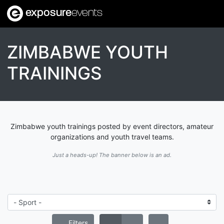
exposure
events
ZIMBABWE YOUTH
TRAININGS
Zimbabwe youth trainings posted by event directors, amateur
organizations and youth travel teams.
Just a heads-up! The banner below is an ad.
Filters