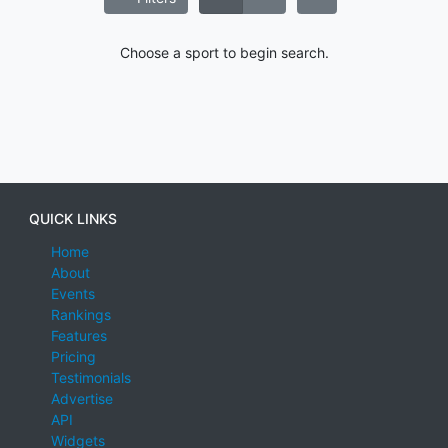
Choose a sport to begin search.
QUICK LINKS
Home
About
Events
Rankings
Features
Pricing
Testimonials
Advertise
API
Widgets