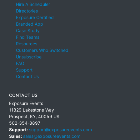
Hire A Scheduler
Directories
Exposure Certified
Branded App
Case Study
Find Teams
Resources
Customers Who Switched
Unsubscribe
FAQ
Support
Contact Us
CONTACT US
Exposure Events
11829 Lakestone Way
Prospect
,
KY
,
40059
US
502-354-8897
Support:
support@exposureevents.com
Sales:
sales@exposureevents.com