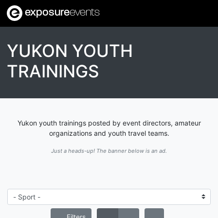
exposure
events
YUKON YOUTH
TRAININGS
Yukon youth trainings posted by event directors, amateur
organizations and youth travel teams.
Just a heads-up! The banner below is an ad.
Filters