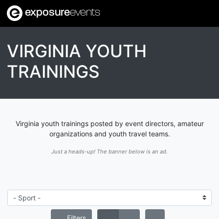
exposure
events
VIRGINIA YOUTH
TRAININGS
Virginia youth trainings posted by event directors, amateur
organizations and youth travel teams.
Just a heads-up! The banner below is an ad.
Filters