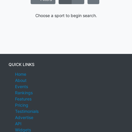
Choose a sport to begin search.
QUICK LINKS
Home
About
Events
Rankings
Features
Pricing
Testimonials
Advertise
API
Widgets