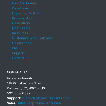
Hire A Scheduler
Directories
Exposure Certified
Branded App
Case Study
Find Teams
Resources
Customers Who Switched
Unsubscribe
FAQ
Support
Contact Us
CONTACT US
Exposure Events
11829 Lakestone Way
Prospect
,
KY
,
40059
US
502-354-8897
Support:
support@exposureevents.com
Sales:
sales@exposureevents.com