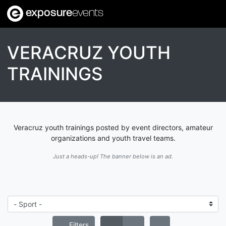
exposure
events
VERACRUZ YOUTH
TRAININGS
Veracruz youth trainings posted by event directors, amateur
organizations and youth travel teams.
Just a heads-up! The banner below is an ad.
Filters