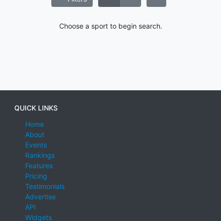
Choose a sport to begin search.
QUICK LINKS
Home
About
Events
Rankings
Features
Pricing
Testimonials
Advertise
API
Widgets