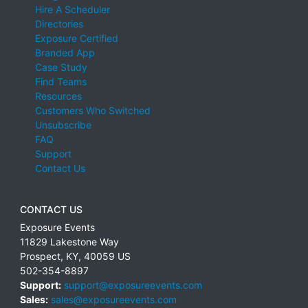
Hire A Scheduler
Directories
Exposure Certified
Branded App
Case Study
Find Teams
Resources
Customers Who Switched
Unsubscribe
FAQ
Support
Contact Us
CONTACT US
Exposure Events
11829 Lakestone Way
Prospect
,
KY
,
40059
US
502-354-8897
Support:
support@exposureevents.com
Sales:
sales@exposureevents.com