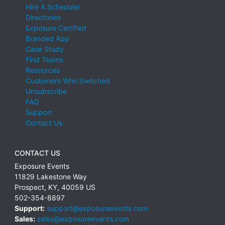
Hire A Scheduler
Directories
Exposure Certified
Branded App
Case Study
Find Teams
Resources
Customers Who Switched
Unsubscribe
FAQ
Support
Contact Us
CONTACT US
Exposure Events
11829 Lakestone Way
Prospect
,
KY
,
40059
US
502-354-8897
Support:
support@exposureevents.com
Sales:
sales@exposureevents.com