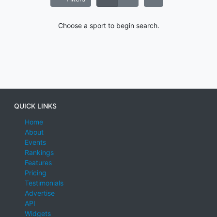
Choose a sport to begin search.
QUICK LINKS
Home
About
Events
Rankings
Features
Pricing
Testimonials
Advertise
API
Widgets