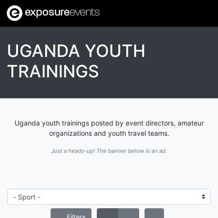
exposure
events
UGANDA YOUTH
TRAININGS
Uganda youth trainings posted by event directors, amateur
organizations and youth travel teams.
Just a heads-up! The banner below is an ad.
Filters