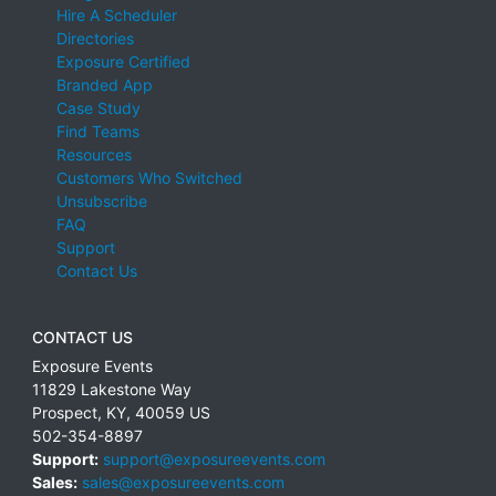
Hire A Scheduler
Directories
Exposure Certified
Branded App
Case Study
Find Teams
Resources
Customers Who Switched
Unsubscribe
FAQ
Support
Contact Us
CONTACT US
Exposure Events
11829 Lakestone Way
Prospect
,
KY
,
40059
US
502-354-8897
Support:
support@exposureevents.com
Sales:
sales@exposureevents.com