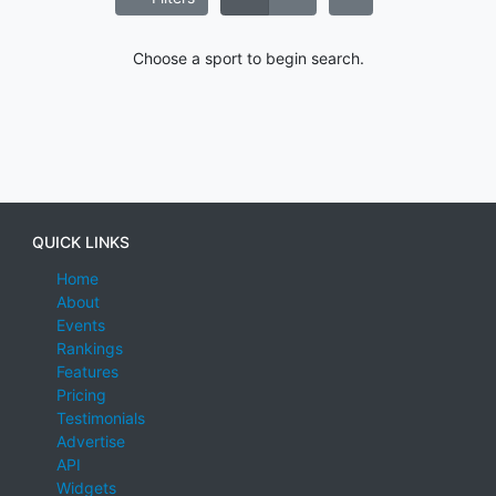
Choose a sport to begin search.
QUICK LINKS
Home
About
Events
Rankings
Features
Pricing
Testimonials
Advertise
API
Widgets