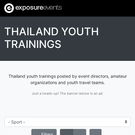
exposure
events
THAILAND YOUTH
TRAININGS
Thailand youth trainings posted by event directors, amateur
organizations and youth travel teams.
Just a heads-up! The banner below is an ad.
Filters