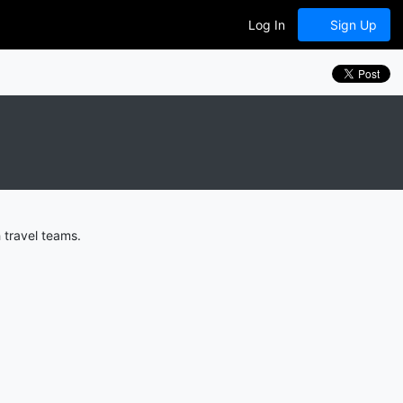
Log In
Sign Up
 travel teams.