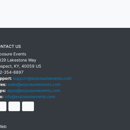
NTACT US
posure Events
829 Lakestone Way
ospect
,
KY
,
40059
US
2-354-8897
pport:
support@exposureevents.com
les:
sales@exposureevents.com
ps:
apps@exposureevents.com
o:
info@exposureevents.com
Web