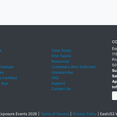
CO
Ex
e
Case Study
11
Find Teams
Pr
Resources
50
cheduler
Customers Who Switched
Su
ies
Unsubscribe
Sa
 Certified
FAQ
Ap
 App
Support
Inf
Contact Us
xposure Events 2026 |
Terms of Service
|
Privacy Policy
|
EastUS2 