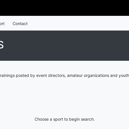
ort
Contact
S
rainings posted by event directors, amateur organizations and youth
Choose a sport to begin search.