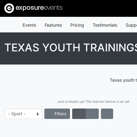
exposure
events
Events
Features
Pricing
Testimonials
Supp
TEXAS YOUTH TRAINING
Texas youth t
Just a heads-up! The banner below is an ad.
Filters