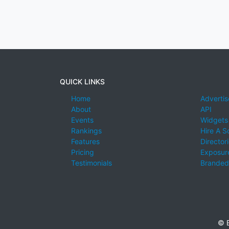
QUICK LINKS
Home
Advertis
About
API
Events
Widgets
Rankings
Hire A S
Features
Director
Pricing
Exposure
Testimonials
Branded
© E