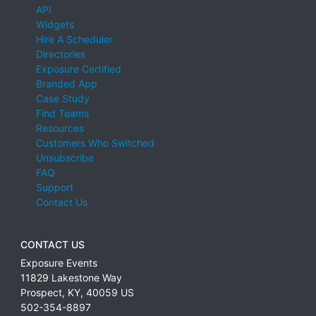
API
Widgets
Hire A Scheduler
Directories
Exposure Certified
Branded App
Case Study
Find Teams
Resources
Customers Who Switched
Unsubscribe
FAQ
Support
Contact Us
CONTACT US
Exposure Events
11829 Lakestone Way
Prospect
,
KY
,
40059
US
502-354-8897