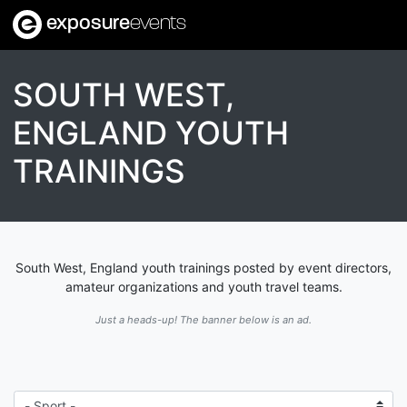
exposure
events
SOUTH WEST,
ENGLAND YOUTH
TRAININGS
South West, England youth trainings posted by event directors,
amateur organizations and youth travel teams.
Just a heads-up! The banner below is an ad.