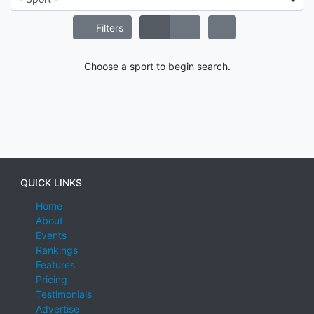
Filters
Choose a sport to begin search.
QUICK LINKS
Home
About
Events
Rankings
Features
Pricing
Testimonials
Advertise