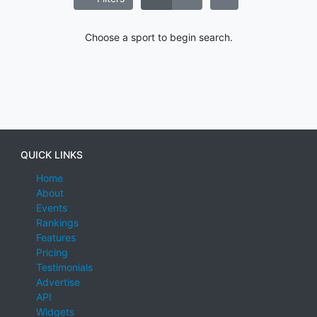
Choose a sport to begin search.
QUICK LINKS
Home
About
Events
Rankings
Features
Pricing
Testimonials
Advertise
API
Widgets