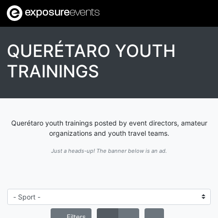
exposure
events
QUERÉTARO YOUTH
TRAININGS
Querétaro youth trainings posted by event directors, amateur
organizations and youth travel teams.
Just a heads-up! The banner below is an ad.
Filters