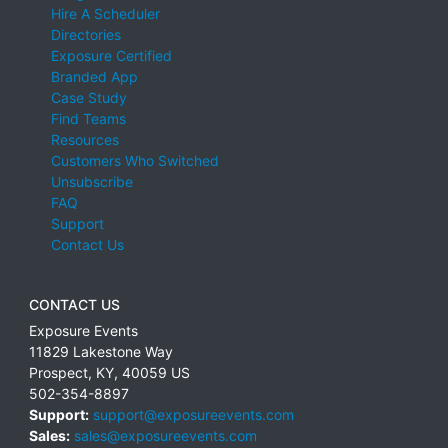
Hire A Scheduler
Directories
Exposure Certified
Branded App
Case Study
Find Teams
Resources
Customers Who Switched
Unsubscribe
FAQ
Support
Contact Us
CONTACT US
Exposure Events
11829 Lakestone Way
Prospect
,
KY
,
40059
US
502-354-8897
Support:
support@exposureevents.com
Sales:
sales@exposureevents.com