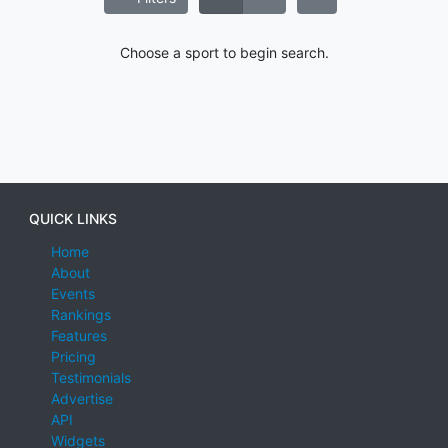
Choose a sport to begin search.
QUICK LINKS
Home
About
Events
Rankings
Features
Pricing
Testimonials
Advertise
API
Widgets