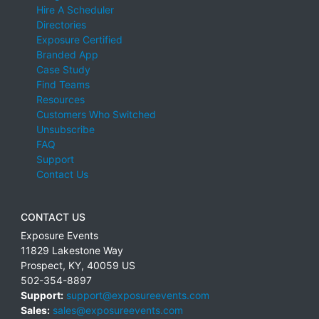
Hire A Scheduler
Directories
Exposure Certified
Branded App
Case Study
Find Teams
Resources
Customers Who Switched
Unsubscribe
FAQ
Support
Contact Us
CONTACT US
Exposure Events
11829 Lakestone Way
Prospect
,
KY
,
40059
US
502-354-8897
Support:
support@exposureevents.com
Sales:
sales@exposureevents.com