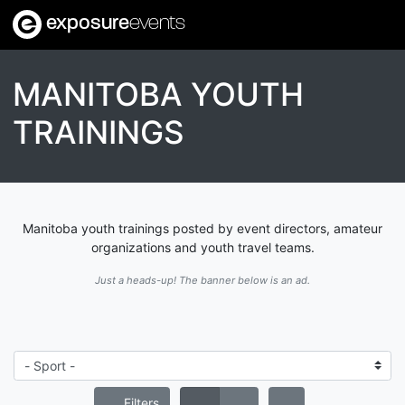
exposure
events
MANITOBA YOUTH
TRAININGS
Manitoba youth trainings posted by event directors, amateur
organizations and youth travel teams.
Just a heads-up! The banner below is an ad.
Filters