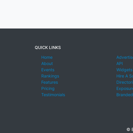
QUICK LINKS
Home
Advertis
About
API
Events
Widgets
Rankings
Hire A S
Features
Director
Pricing
Exposure
Testimonials
Branded
© E