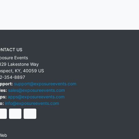
NTACT US
posure Events
829 Lakestone Way
ospect
,
KY
,
40059
US
2-354-8897
pport:
support@exposureevents.com
les:
sales@exposureevents.com
ps:
apps@exposureevents.com
o:
info@exposureevents.com
Web