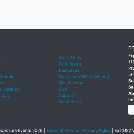
CO
Ex
e
Case Study
11
Find Teams
Pr
Resources
50
cheduler
Customers Who Switched
Su
ies
Unsubscribe
Sa
 Certified
FAQ
Ap
 App
Support
Inf
Contact Us
xposure Events 2026 |
Terms of Service
|
Privacy Policy
|
EastUS2 