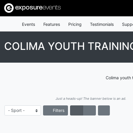
exposure
events
Events
Features
Pricing
Testimonials
Supp
COLIMA YOUTH TRAININ
Colima youth 
Just a heads-up! The banner below is an ad.
Filters