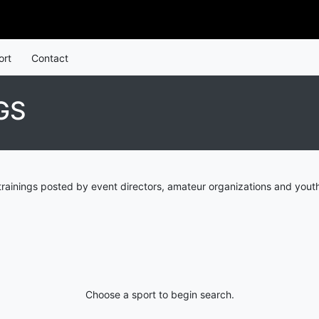
ort
Contact
GS
trainings posted by event directors, amateur organizations and youth
Choose a sport to begin search.