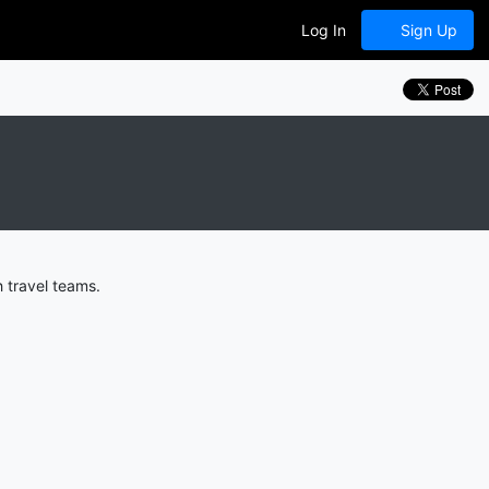
Log In
Sign Up
 travel teams.