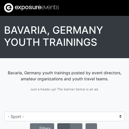
exposure
events
BAVARIA, GERMANY
YOUTH TRAININGS
Bavaria, Germany youth trainings posted by event directors,
amateur organizations and youth travel teams.
Just a heads-up! The banner below is an ad.
Filters