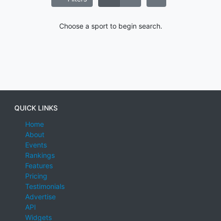
Choose a sport to begin search.
QUICK LINKS
Home
About
Events
Rankings
Features
Pricing
Testimonials
Advertise
API
Widgets