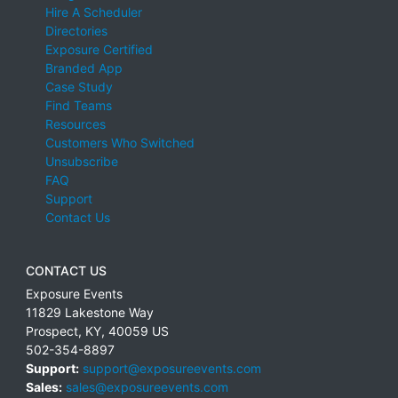
Hire A Scheduler
Directories
Exposure Certified
Branded App
Case Study
Find Teams
Resources
Customers Who Switched
Unsubscribe
FAQ
Support
Contact Us
CONTACT US
Exposure Events
11829 Lakestone Way
Prospect
,
KY
,
40059
US
502-354-8897
Support:
support@exposureevents.com
Sales:
sales@exposureevents.com